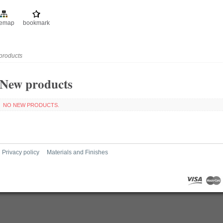
temap
bookmark
products
New products
NO NEW PRODUCTS.
Privacy policy
Materials and Finishes