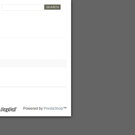
Powered by
PrestaShop
™