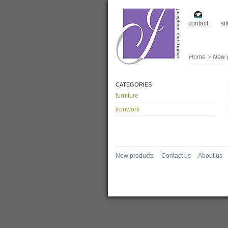
contact
si
Home
>
New 
CATEGORIES
furniture
ironwork
New products
Contact us
About us