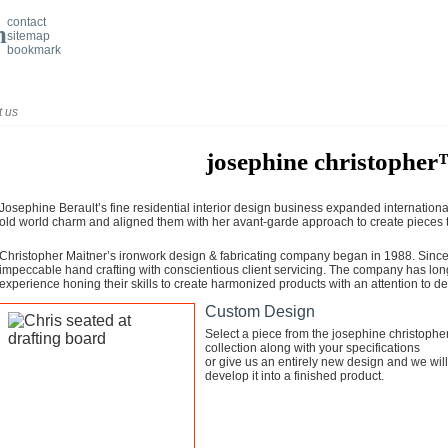
contact
sitemap
bookmark
t us
josephine christophe
Josephine Berault’s fine residential interior design business expanded internationa
old world charm and aligned them with her avant-garde approach to create pieces t
Christopher Maitner’s ironwork design & fabricating company began in 1988. Since 
impeccable hand crafting with conscientious client servicing. The company has lon
experience honing their skills to create harmonized products with an attention to det
Custom Design
Select a piece from the josephine christoph
collection along with your specifications
or give us an entirely new design and we will
develop it into a finished product.