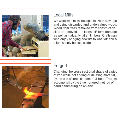
Local Mills
We work with mills that specialize in salvagi
and using discarded and undervalued wood.
Wood from trees removed from construction
sites or removed due to insect/storm damage
as well as natuarlly fallen timbers. Craftsman
who enjoy bringing new life to what otherwis
might simply be cast aside.
Forged
Changing the cross sectional shape of a pie
of Iron while not adding or deleting material,
by the use of force (Hammer) & heat. This, w
accomplish by the time honored method of
hand hammering on an anvil.