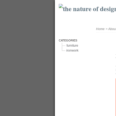
Home
>
Abou
CATEGORIES
furniture
ironwork