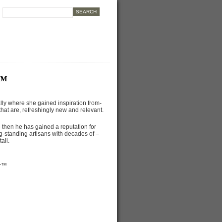
r™
lly where she gained inspiration from-
hat are, refreshingly new and relevant.
then he has gained a reputation for
g-standing artisans with decades of –
ail.
er™