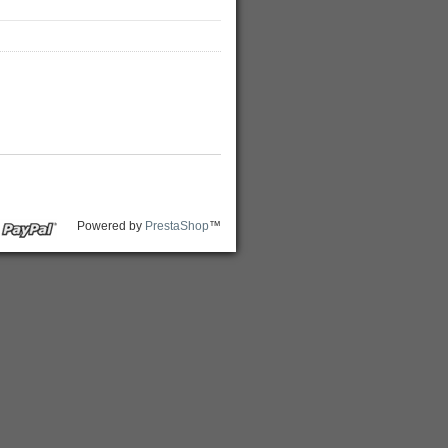
Powered by
PrestaShop
™