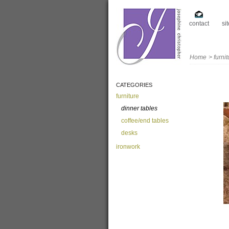
contact
si
Home
>
furni
CATEGORIES
furniture
dinner tables
coffee/end tables
desks
ironwork