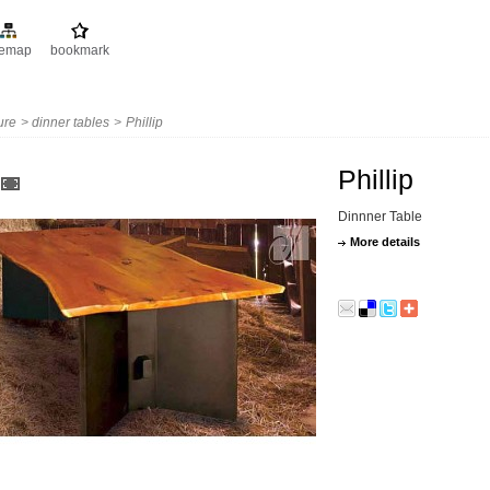
temap
bookmark
ture
>
dinner tables
>
Phillip
Phillip
Dinnner Table
More details