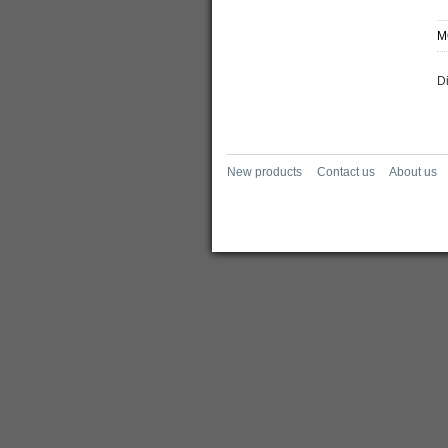
M
D
New products
Contact us
About us