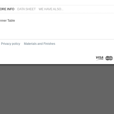
ORE INFO
DATA SHEET
WE HAVE ALSO...
inner Table
Privacy policy
Materials and Finishes