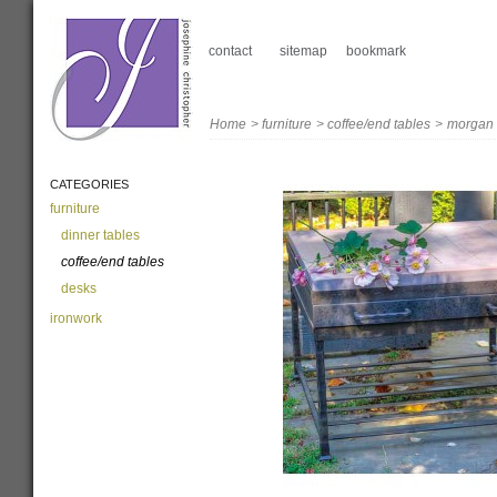
contact
sitemap
bookmark
Home
>
furniture
>
coffee/end tables
>
morgan
CATEGORIES
furniture
dinner tables
coffee/end tables
desks
ironwork