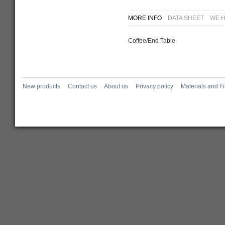
MORE INFO
DATA SHEET
WE H
Coffee/End Table
New products
Contact us
About us
Privacy policy
Materials and F